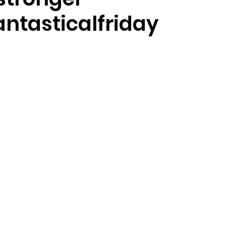
antasticalfriday