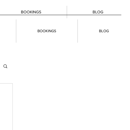
BOOKINGS
BLOG
BOOKINGS
BLOG