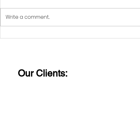
Write a comment...
The Advantages of
Life's jour
Education and
faced by a
Qualification Checks for
challenge
Modern Companies
obstacles, 
very trial
Our Clients:
into who w