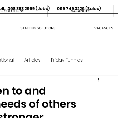
ll: 068 383 2999 (Jobs) 069 749 3226 (Sales)
NG SOLUTIONS
VACANCIES
STAFFING SOLUTIONS
VACANCIES
tional
Articles
Friday Funnies
ten to and
eeds of others
 stronger