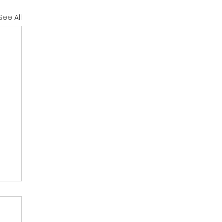
See All