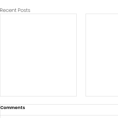
Recent Posts
Comments