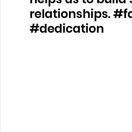
relationships. #f
#dedication