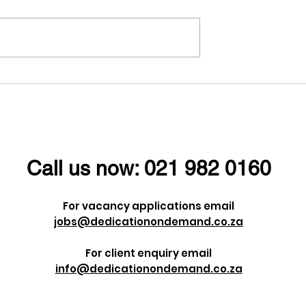
ney is often
Understanding the
 series of
Importance of Identity
s and
Verification in Today’s
but it's these
Digital World
s that shape us
Call us now:
021 982 0160
e are.
For vacancy applications email
jobs@dedicationondemand.co.za
For client enquiry email
info@dedicationondemand.co.za