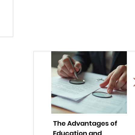
The Advantages of
Li
Education and
f