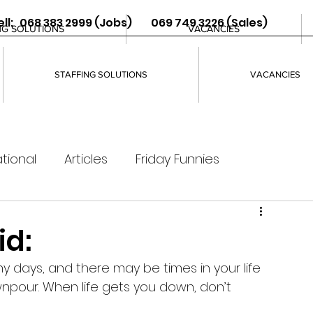
ll: 068 383 2999 (Jobs) 069 749 3226 (Sales)
NG SOLUTIONS
VACANCIES
STAFFING SOLUTIONS
VACANCIES
tional
Articles
Friday Funnies
id:
y days, and there may be times in your life 
pour. When life gets you down, don’t 