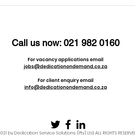
l ladies a
Dieter Uchtdorf once
men's Day!
said:
Call us now:
021 982 0160
For vacancy applications email
jobs@dedicationondemand.co.za
For client enquiry email
info@dedicationondemand.co.za
021 by Dedication Service Solutions (Pty) Ltd. ALL RIGHTS RESERV