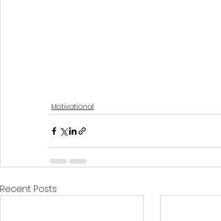
Motivational
Recent Posts