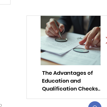
The Advantages of
Li
Education and
f
Qualification Checks
c
for Modern
ob
Companies
t
ED