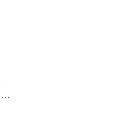
See All