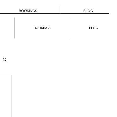
BOOKINGS
BLOG
BOOKINGS
BLOG