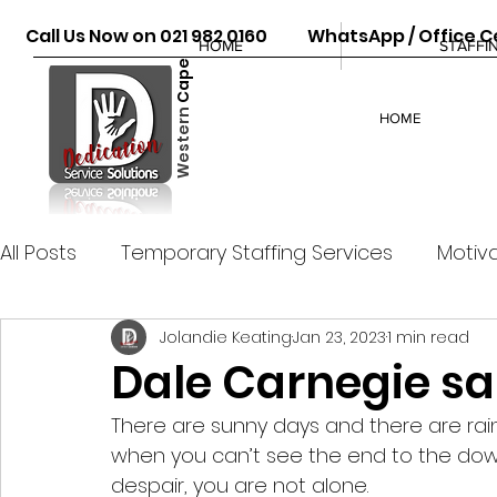
Call Us Now on 021 982 0160 WhatsApp / Office Ce
HOME
STAFFI
Cape
Western
HOME
All Posts
Temporary Staffing Services
Motiva
Jolandie Keating
Jan 23, 2023
1 min read
Dale Carnegie sa
There are sunny days and there are rain
when you can’t see the end to the down
despair, you are not alone. 