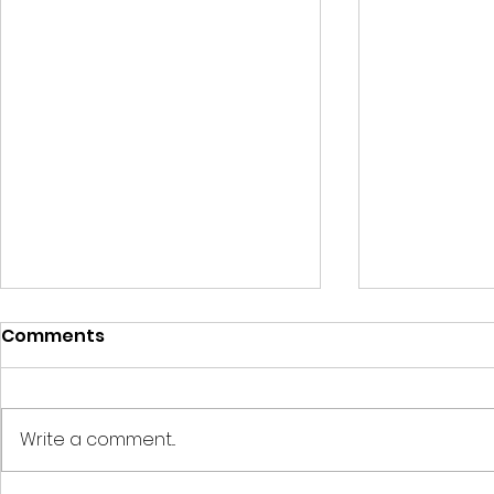
Comments
Write a comment...