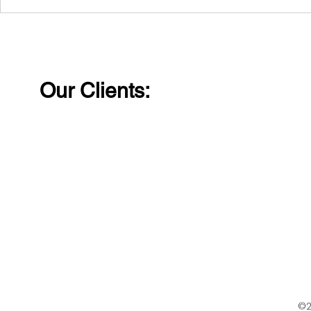
Laughter removes
Wishing al
distance and walls
Happy Wo
between people.
Our Clients:
©2