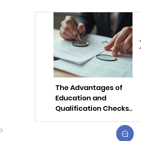
The Advantages of
Li
Education and
f
Qualification Checks
c
for Modern
ob
Companies
t
ED
s