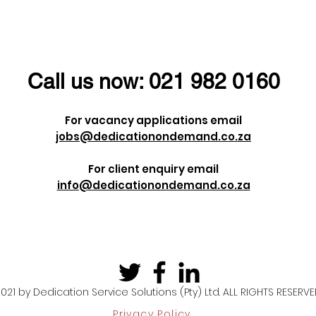
ust give us a
status?
Call us now:
021 982 0160
For vacancy applications email
jobs@dedicationondemand.co.za
For client enquiry email
info@dedicationondemand.co.za
021 by Dedication Service Solutions (Pty) Ltd. ALL RIGHTS RESERV
Privacy Policy