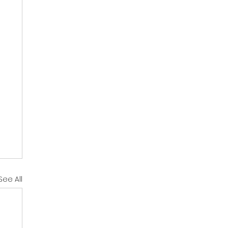
See All