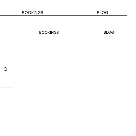
BOOKINGS
BLOG
BOOKINGS
BLOG