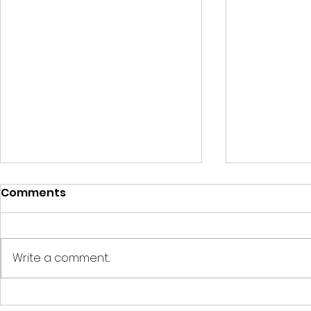
Comments
Write a comment...
For reliable staffing
For staffi