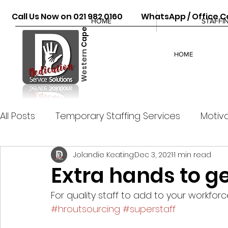
Call Us Now on 021 982 0160 WhatsApp / Office Ce
HOME
STAFFI
Cape
Western
HOME
All Posts
Temporary Staffing Services
Motiva
Jolandie Keating
Dec 3, 2021
1 min read
Extra hands to ge
For quality staff to add to your workforce
#hroutsourcing
#superstaff