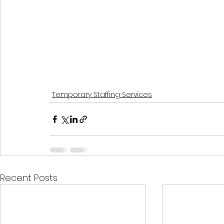
Temporary Staffing Services
Recent Posts