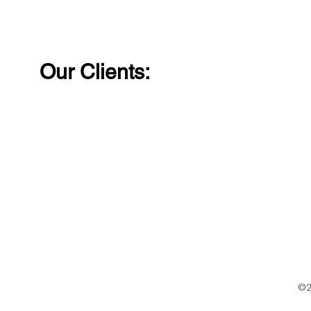
solutions just give us a
can trust j
call!
call!
Our Clients:
©2