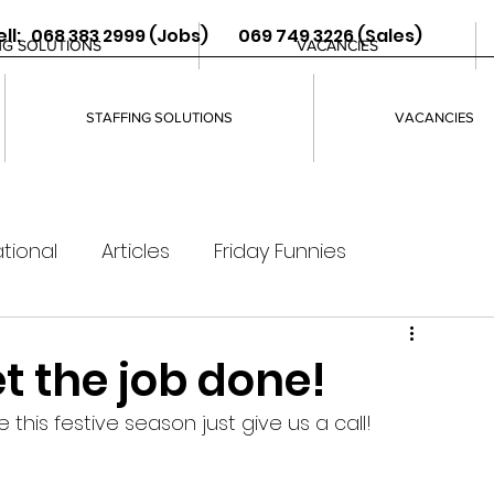
ll: 068 383 2999 (Jobs) 069 749 3226 (Sales)
NG SOLUTIONS
VACANCIES
STAFFING SOLUTIONS
VACANCIES
tional
Articles
Friday Funnies
t the job done!
 this festive season just give us a call! 