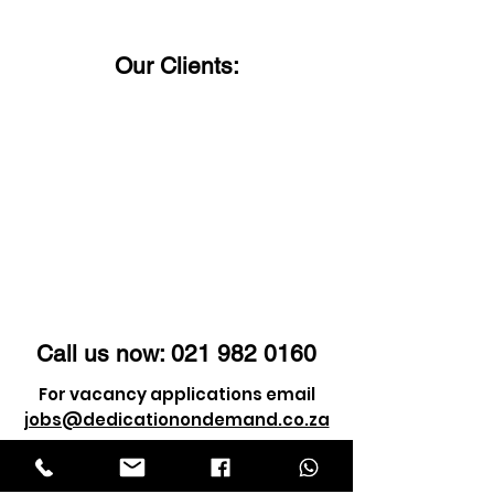
Our Clients:
Call us now:
021 982 0160
For vacancy applications email
jobs@dedicationondemand.co.za
For client enquiry email