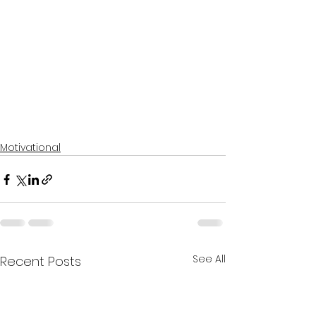
Motivational
See All
Recent Posts