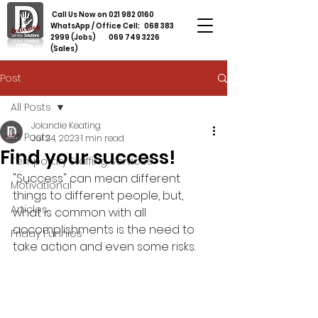
Call Us Now on
021 982 0160
WhatsApp / Office Cell:
068 383
2999
(Jobs)
069 749 3226
(Sales)
Post
All Posts
Jolandie Keating
All Posts
Jul 24, 2023
1 min read
Find your success!
Temporary Staffing Services
"Success" can mean different 
Motivational
things to different people, but, 
Articles
what is common with all 
accomplishments is the need to 
Friday Funnies
take action and even some risks. 