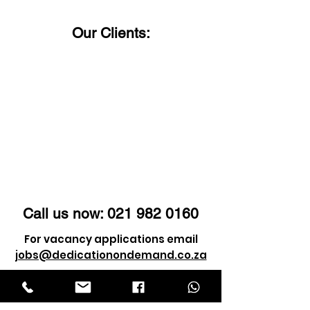
us a call!
Our Clients:
Call us now:
021 982 0160
For vacancy applications email
jobs@dedicationondemand.co.za
For client enquiry email
info@dedicationondemand.co.za