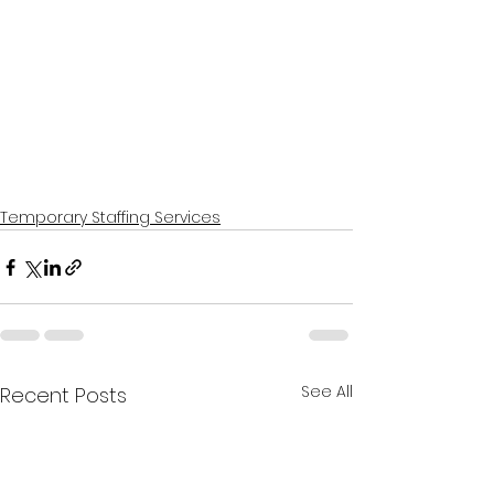
Temporary Staffing Services
See All
Recent Posts