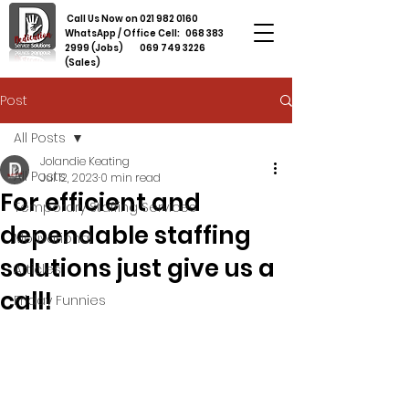
Call Us Now on
021 982 0160
WhatsApp / Office Cell:
068 383
2999
(Jobs)
069 749 3226
(Sales)
Post
All Posts
Jolandie Keating
All Posts
Jul 12, 2023
0 min read
For efficient and
Temporary Staffing Services
dependable staffing
Motivational
solutions just give us a
Articles
call!
Friday Funnies