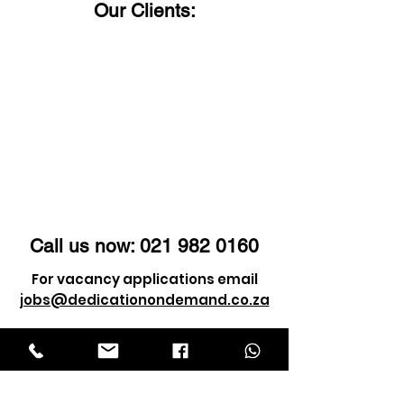
Our Clients:
Call us now:
021 982 0160
For vacancy applications email
jobs@dedicationondemand.co.za
For client enquiry email
info@dedicationondemand.co.za