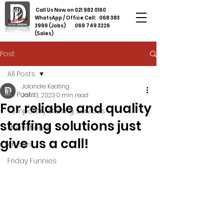
Call Us Now on
021 982 0160
WhatsApp / Office Cell:
068 383
2999
(Jobs)
069 749 3226
(Sales)
Post
All Posts
Jolandie Keating
All Posts
Jan 13, 2023
0 min read
For reliable and quality
Temporary Staffing Services
staffing solutions just
Motivational
give us a call!
Articles
Friday Funnies