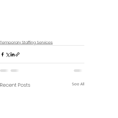
Temporary Staffing Services
See All
Recent Posts