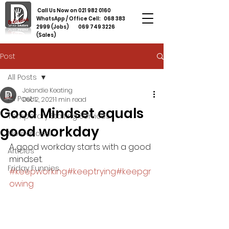
Call Us Now on
021 982 0160
WhatsApp / Office Cell:
068 383
2999
(Jobs)
069 749 3226
(Sales)
Post
All Posts
Jolandie Keating
All Posts
Dec 2, 2021
1 min read
Good Mindset equals
Temporary Staffing Services
good workday
Motivational
A good workday starts with a good 
Articles
mindset. 
Friday Funnies
#keepworking
#keeptrying
#keepgr
owing