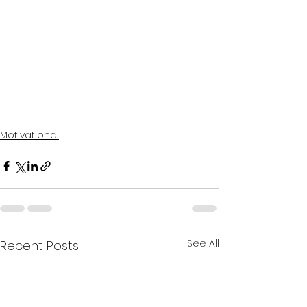
Motivational
See All
Recent Posts