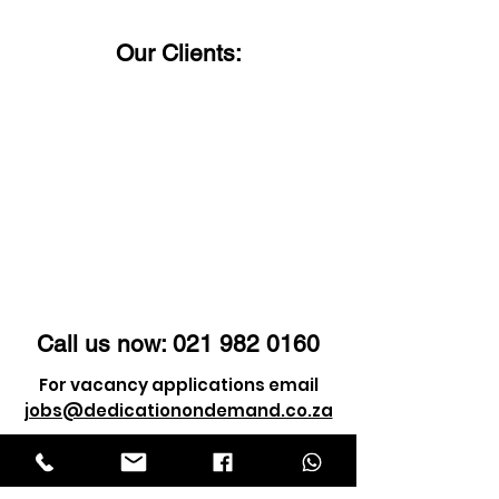
Our Clients:
Call us now:
021 982 0160
For vacancy applications email
jobs@dedicationondemand.co.za
For client enquiry email
info@dedicationondemand.co.za