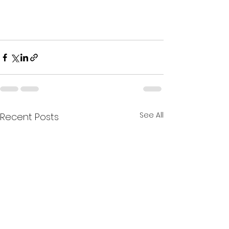
See All
Recent Posts