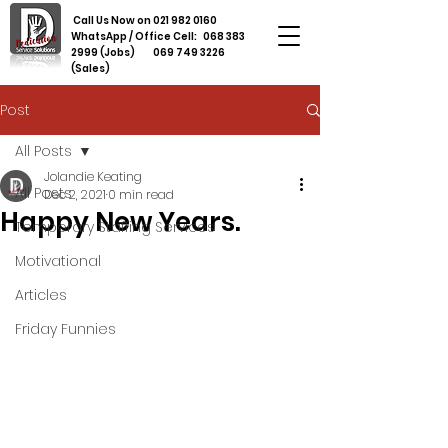
Call Us Now on
021 982 0160
WhatsApp / Office Cell:
068 383
2999
(Jobs)
069 749 3226
(Sales)
Post
All Posts
Jolandie Keating
All Posts
Dec 2, 2021
0 min read
Happy New Years.
Temporary Staffing Services
Motivational
Articles
Friday Funnies