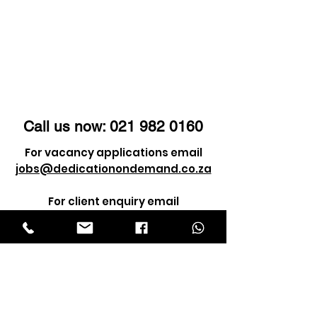
Call us now:
021 982 0160
For vacancy applications email
jobs@dedicationondemand.co.za
For client enquiry email
info@dedicationondemand.co.za
©2021 by Dedication Service Solutions
(Pty) Ltd. ALL RIGHTS RESERVED