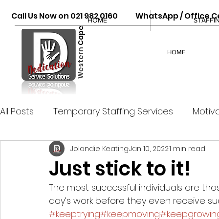
Call Us Now on 021 982 0160 WhatsApp / Office Ce
HOME
STAFFI
Cape
Western
HOME
All Posts
Temporary Staffing Services
Motiva
Jolandie Keating
Jan 10, 2022
1 min read
Just stick to it!
The most successful individuals are thos
day’s work before they even receive su
#keeptrying
#keepmoving
#keepgrowin