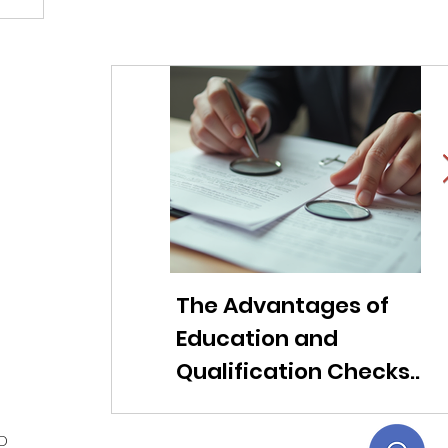
The Advantages of
Li
Education and
f
Qualification Checks
c
for Modern
ob
Companies
t
ED