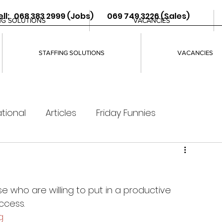
ll: 068 383 2999 (Jobs) 069 749 3226 (Sales)
NG SOLUTIONS
VACANCIES
STAFFING SOLUTIONS
VACANCIES
tional
Articles
Friday Funnies
e who are willing to put in a productive 
ccess. 
g