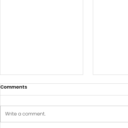
Comments
Write a comment...