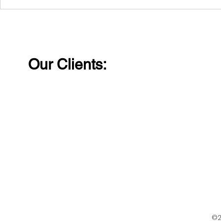
Laughter removes
Wishing al
distance and walls
Happy Wo
between people.
Our Clients:
©2