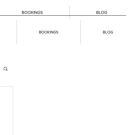
BOOKINGS
BLOG
BOOKINGS
BLOG