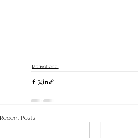
Motivational
Recent Posts