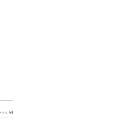
See All