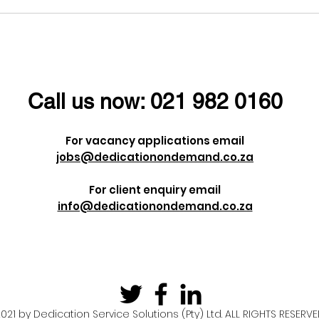
l ladies a
Dieter Uchtdorf once
men's Day!
said:
Call us now:
021 982 0160
For vacancy applications email
jobs@dedicationondemand.co.za
For client enquiry email
info@dedicationondemand.co.za
021 by Dedication Service Solutions (Pty) Ltd. ALL RIGHTS RESERV