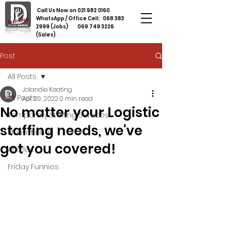
Call Us Now on
021 982 0160
WhatsApp / Office Cell:
068 383
2999
(Jobs)
069 749 3226
(Sales)
Post
All Posts
Jolandie Keating
All Posts
Apr 29, 2022
0 min read
No matter your Logistic
Temporary Staffing Services
staffing needs, we've
Motivational
got you covered!
Articles
Friday Funnies