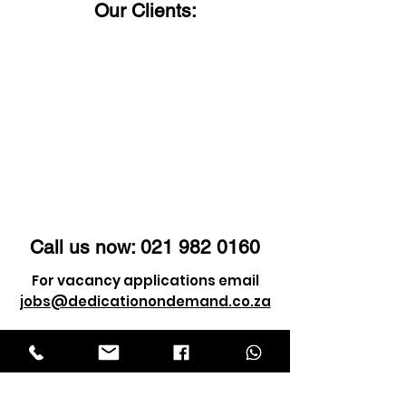
Our Clients:
Call us now:
021 982 0160
For vacancy applications email
jobs@dedicationondemand.co.za
For client enquiry email
info@dedicationondemand.co.za