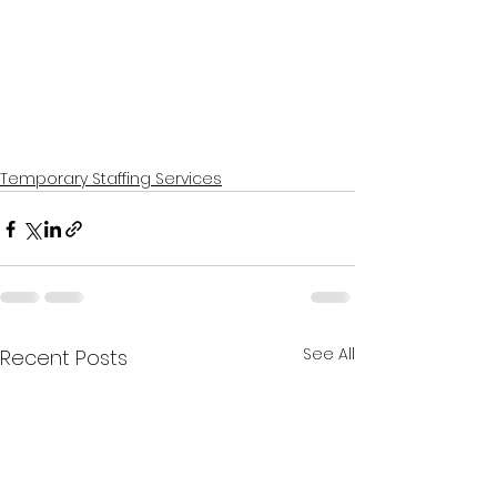
Temporary Staffing Services
See All
Recent Posts