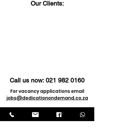
Our Clients:
Call us now:
021 982 0160
For vacancy applications email
jobs@dedicationondemand.co.za
For client enquiry email
info@dedicationondemand.co.za