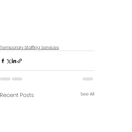
Temporary Staffing Services
See All
Recent Posts