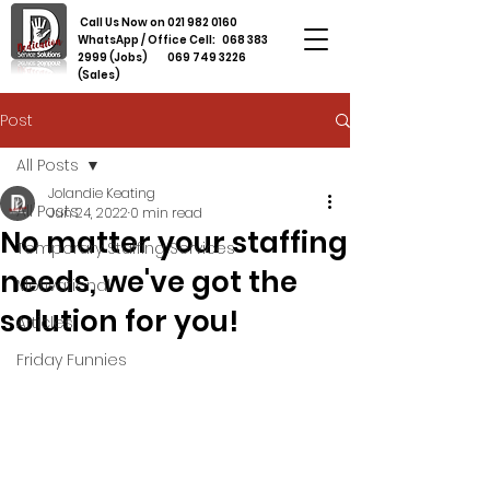
Call Us Now on
021 982 0160
WhatsApp / Office Cell:
068 383
2999
(Jobs)
069 749 3226
(Sales)
Post
All Posts
Jolandie Keating
All Posts
Jun 24, 2022
0 min read
No matter your staffing
Temporary Staffing Services
needs, we've got the
Motivational
solution for you!
Articles
Friday Funnies