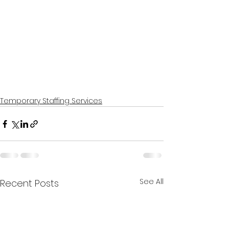
Temporary Staffing Services
See All
Recent Posts