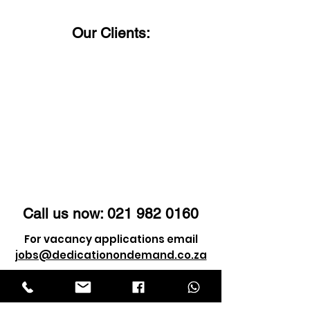
us a call!
Our Clients:
Call us now:
021 982 0160
For vacancy applications email
jobs@dedicationondemand.co.za
For client enquiry email
info@dedicationondemand.co.za