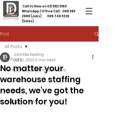
Call Us Now on
021 982 0160
WhatsApp / Office Cell:
068 383
2999
(Jobs)
069 749 3226
(Sales)
Post
All Posts
Jolandie Keating
All Posts
Jul 22, 2022
0 min read
No matter your
Temporary Staffing Services
warehouse staffing
Motivational
needs, we've got the
Articles
solution for you!
Friday Funnies