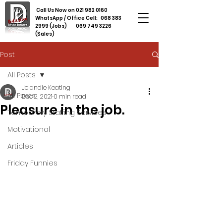
Call Us Now on
021 982 0160
WhatsApp / Office Cell:
068 383
2999
(Jobs)
069 749 3226
(Sales)
Post
All Posts
Jolandie Keating
All Posts
Dec 2, 2021
0 min read
Pleasure in the job.
Temporary Staffing Services
Motivational
Articles
Friday Funnies