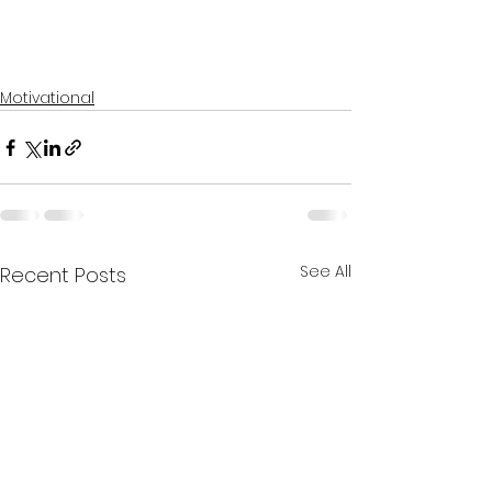
Motivational
See All
Recent Posts