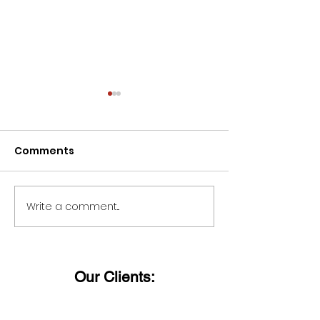
Comments
Write a comment...
Wishing all ladies a
Dieter Uchtdo
Happy Women's Day!
said:
Our Clients: