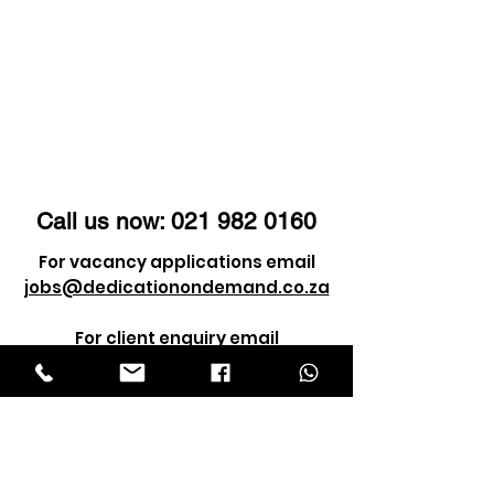
Call us now:
021 982 0160
For vacancy applications email
jobs@dedicationondemand.co.za
For client enquiry email
info@dedicationondemand.co.za
©2021 by Dedication Service Solutions
(Pty) Ltd. ALL RIGHTS RESERVED