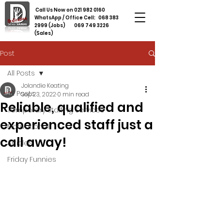
Call Us Now on
021 982 0160
WhatsApp / Office Cell:
068 383
2999
(Jobs)
069 749 3226
(Sales)
Post
All Posts
Jolandie Keating
All Posts
Sep 23, 2022
0 min read
Reliable, qualified and
Temporary Staffing Services
experienced staff just a
Motivational
call away!
Articles
Friday Funnies