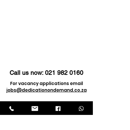
these very trials that
shape us into who we
are.
Call us now:
021 982 0160
For vacancy applications email
jobs@dedicationondemand.co.za
For client enquiry email
info@dedicationondemand.co.za