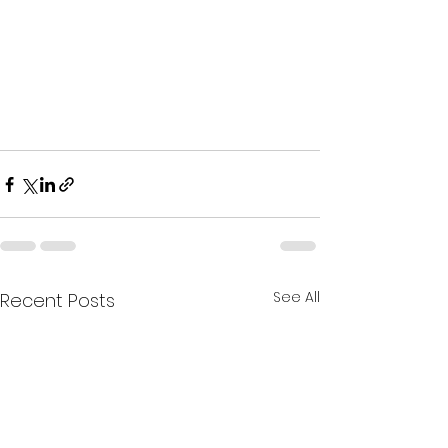
See All
Recent Posts