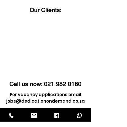
Our Clients:
Call us now:
021 982 0160
For vacancy applications email
jobs@dedicationondemand.co.za
For client enquiry email
info@dedicationondemand.co.za