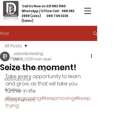
Call Us Now on
021 982 0160
WhatsApp / Office Cell:
068 383
2999
(Jobs)
069 749 3226
(Sales)
Post
All Posts
Jolandie Keating
All Posts
Dec 6, 2021
1 min read
Seize the moment!
Temporary Staffing Services
Take every opportunity to learn 
Motivational
and grow, as that will take you 
Articles
further in life. 
#keepgrowing
#keepmoving
#keep
Friday Funnies
trying