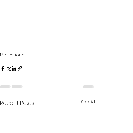
Motivational
See All
Recent Posts