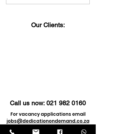
you can trust just give
status?
us a call!
Our Clients:
Call us now:
021 982 0160
For vacancy applications email
jobs@dedicationondemand.co.za