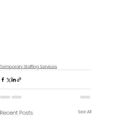
Temporary Staffing Services
See All
Recent Posts