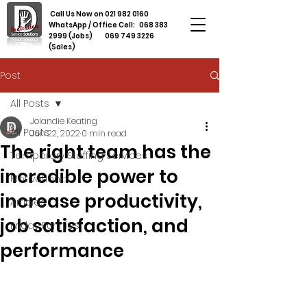
Call Us Now on
021 982 0160
WhatsApp / Office Cell:
068 383
2999
(Jobs)
069 749 3226
(Sales)
Post
All Posts
Jolandie Keating
All Posts
Jun 22, 2022
0 min read
The right team has the
Temporary Staffing Services
incredible power to
Motivational
increase productivity,
Articles
job satisfaction, and
Friday Funnies
performance