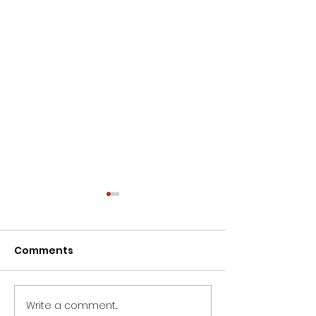
Comments
Write a comment...
For staffing solutions
Want to know