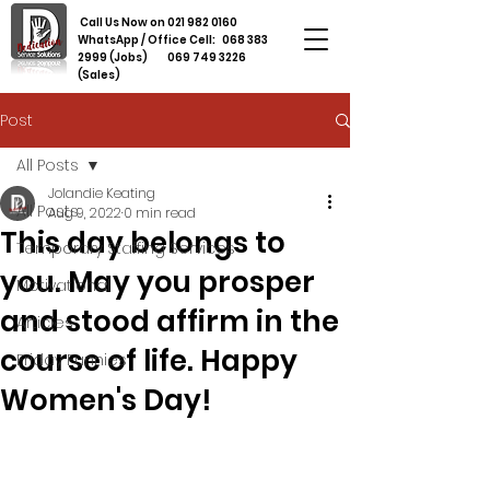
Call Us Now on
021 982 0160
WhatsApp / Office Cell:
068 383
2999
(Jobs)
069 749 3226
(Sales)
Post
All Posts
Jolandie Keating
All Posts
Aug 9, 2022
0 min read
This day belongs to
Temporary Staffing Services
you. May you prosper
Motivational
and stood affirm in the
Articles
course of life. Happy
Friday Funnies
Women's Day!