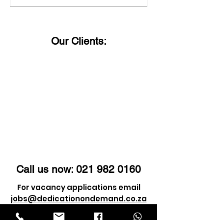
Happy Women's Day!
said:
Our Clients:
Call us now:
021 982 0160
For vacancy applications email
jobs@dedicationondemand.co.za