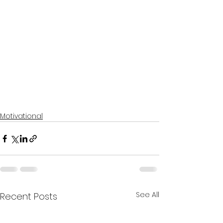
Motivational
See All
Recent Posts