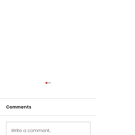
Comments
Write a comment...
Wishing all ladies a
Dieter Uchtdo