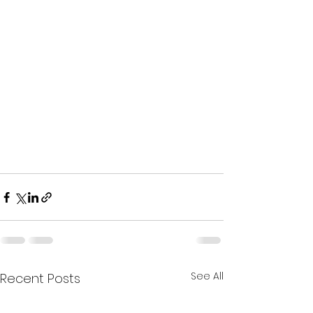
See All
Recent Posts