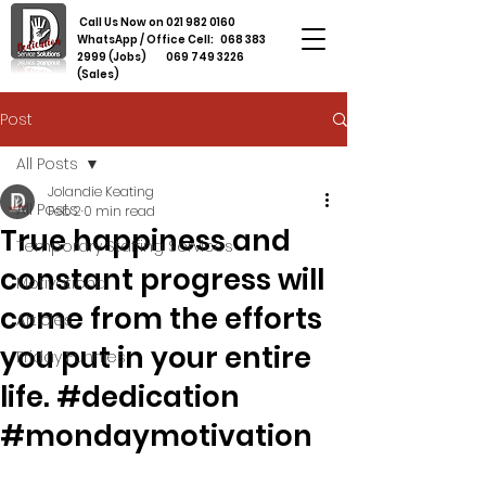
Call Us Now on
021 982 0160
WhatsApp / Office Cell:
068 383
2999
(Jobs)
069 749 3226
(Sales)
Post
All Posts
Jolandie Keating
All Posts
Feb 2
0 min read
True happiness and
Temporary Staffing Services
constant progress will
Motivational
come from the efforts
Articles
you put in your entire
Friday Funnies
life. #dedication
#mondaymotivation