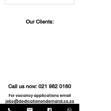
faced by a series of
Importance o
challenges and
Identity Verifi
obstacles, but it's
Today’s Digita
Our Clients:
these very trials that
shape us into who we
are.
Call us now:
021 982 0160
For vacancy applications email
jobs@dedicationondemand.co.za