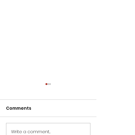
Comments
Write a comment...
Life's journey is often
Understandin