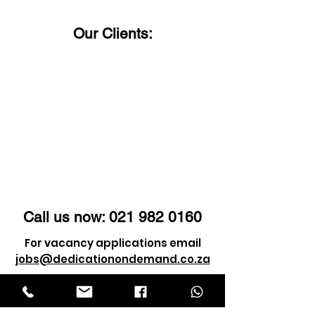
Our Clients:
Call us now:
021 982 0160
For vacancy applications email
jobs@dedicationondemand.co.za
For client enquiry email
info@dedicationondemand.co.za