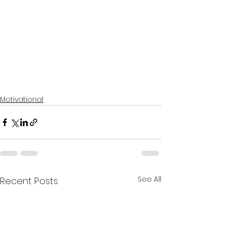
Motivational
See All
Recent Posts