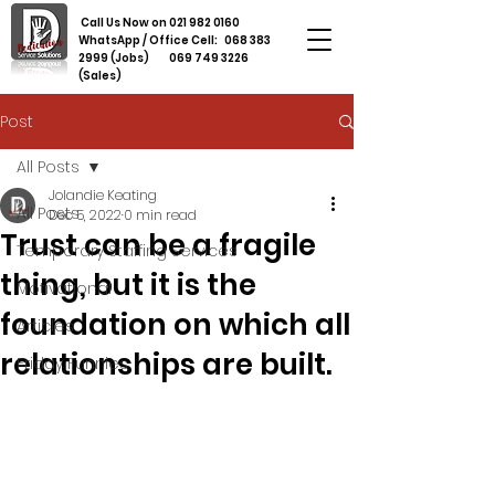
Call Us Now on
021 982 0160
WhatsApp / Office Cell:
068 383
2999
(Jobs)
069 749 3226
(Sales)
Post
All Posts
Jolandie Keating
All Posts
Dec 5, 2022
0 min read
Trust can be a fragile
Temporary Staffing Services
thing, but it is the
Motivational
foundation on which all
Articles
relationships are built.
Friday Funnies