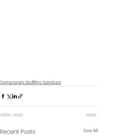
Temporary Staffing Services
See All
Recent Posts