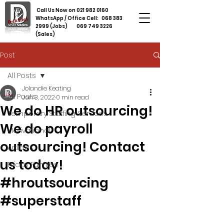
Call Us Now on
021 982 0160
WhatsApp / Office Cell:
068 383
2999
(Jobs)
069 749 3226
(Sales)
Post
All Posts
Jolandie Keating
All Posts
Jun 3, 2022
0 min read
We do HR outsourcing!
Temporary Staffing Services
We do payroll
Motivational
outsourcing! Contact
Articles
us today!
Friday Funnies
#hroutsourcing
#superstaff