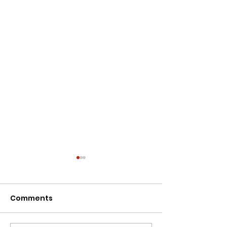
Comments