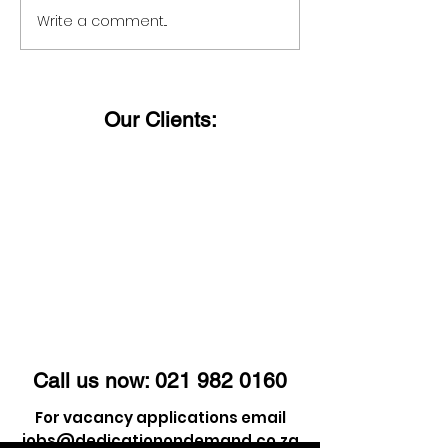
Write a comment...
For staffing solutions
Want to know
you can trust just give
status?
us a call!
Our Clients:
Call us now:
021 982 0160
For vacancy applications email
jobs@dedicationondemand.co.za