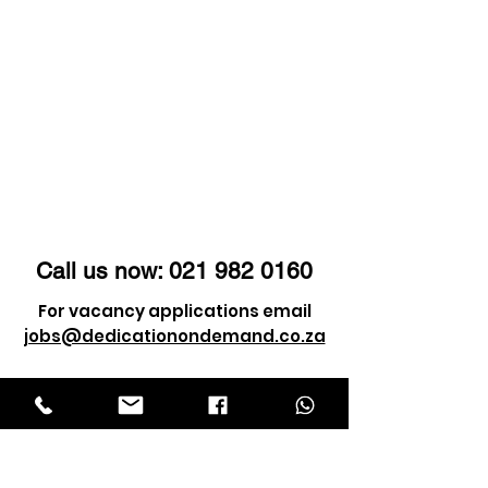
Call us now:
021 982 0160
For vacancy applications email
jobs@dedicationondemand.co.za
For client enquiry email
info@dedicationondemand.co.za