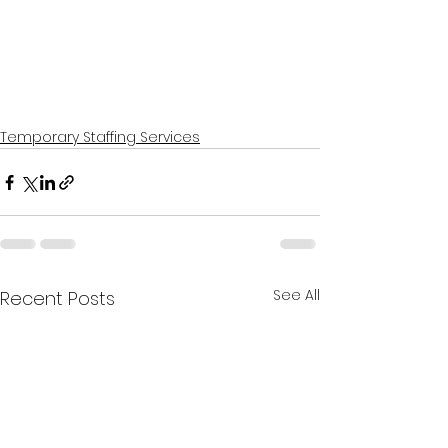
Temporary Staffing Services
See All
Recent Posts