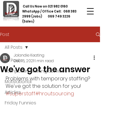
Call Us Now on
021 982 0160
WhatsApp / Office Cell:
068 383
2999
(Jobs)
069 749 3226
(Sales)
Post
All Posts
Jolandie Keating
All Posts
Dec 15, 2021
1 min read
We've got the answer
Temporary Staffing Services
Problems with temporary staffing? 
Motivational
We've got the solution for you! 
Articles
#superstaff
#hroutsourcing
Friday Funnies