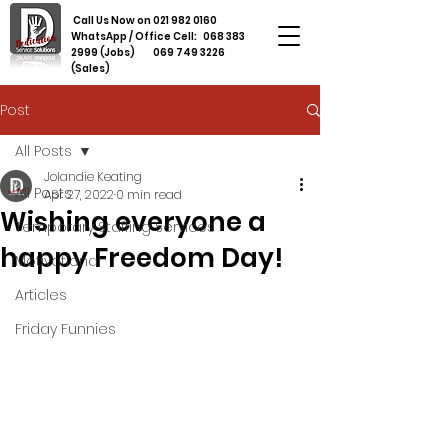
Call Us Now on
021 982 0160
WhatsApp / Office Cell:
068 383
2999
(Jobs)
069 749 3226
(Sales)
Post
All Posts
Jolandie Keating
All Posts
Apr 27, 2022
0 min read
Wishing everyone a
Temporary Staffing Services
happy Freedom Day!
Motivational
Articles
Friday Funnies