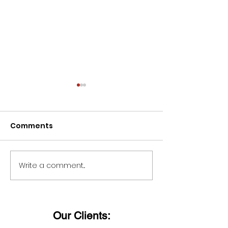
Comments
Write a comment...
Wishing all ladies a
Dieter Uchtdo
Happy Women's Day!
said:
Our Clients: