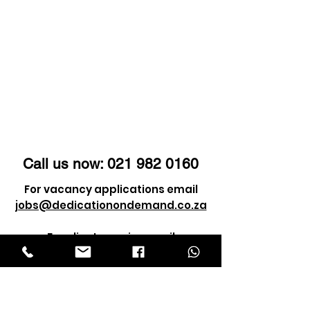
Call us now:
021 982 0160
For vacancy applications email
jobs@dedicationondemand.co.za
For client enquiry email
info@dedicationondemand.co.za