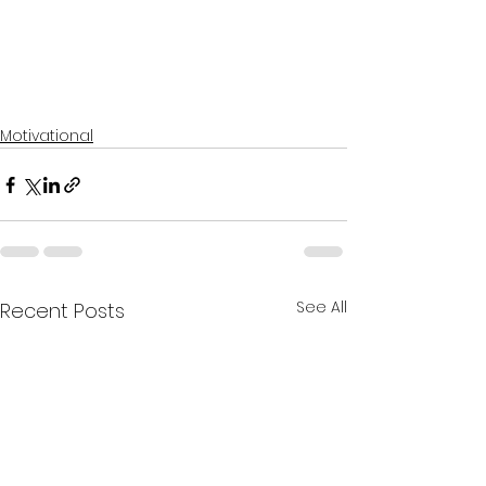
Motivational
See All
Recent Posts