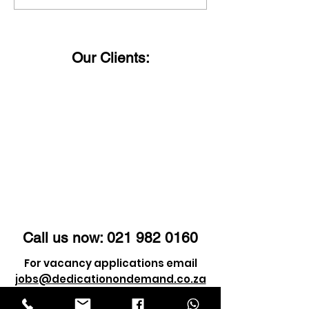
Happy Women's Day!
said:
Our Clients:
Call us now:
021 982 0160
For vacancy applications email
jobs@dedicationondemand.co.za