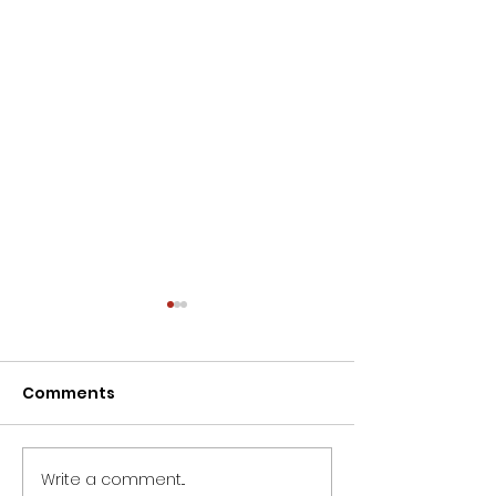
Comments
Write a comment...
Wishing all ladies a
Dieter Uchtdo