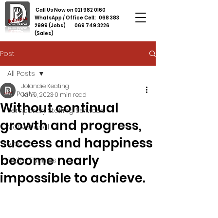
Call Us Now on
021 982 0160
WhatsApp / Office Cell:
068 383
2999
(Jobs)
069 749 3226
(Sales)
Post
All Posts
Jolandie Keating
All Posts
Jan 9, 2023
0 min read
Without continual
Temporary Staffing Services
growth and progress,
Motivational
success and happiness
Articles
become nearly
Friday Funnies
impossible to achieve.