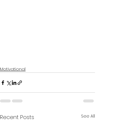
Motivational
See All
Recent Posts