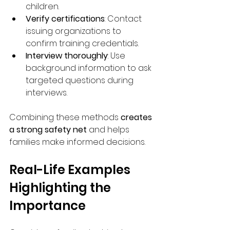
children.
Verify certifications
: Contact 
issuing organizations to 
confirm training credentials.
Interview thoroughly
: Use 
background information to ask 
targeted questions during 
interviews.
Combining these methods 
creates 
a strong safety net
 and helps 
families make informed decisions.
Real-Life Examples 
Highlighting the 
Importance