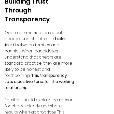
Building Trust 
Through 
Transparency
Open communication about 
background checks also
 builds 
trust
 between families and 
nannies. When candidates 
understand that checks are 
standard practice, they are more 
likely to be honest and 
forthcoming. 
This transparency 
sets a positive tone for the working 
relationship.
Families should explain the reasons 
for checks clearly and share 
results when appropriate. This 