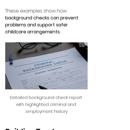
These examples show how 
background checks can prevent 
problems and support safer 
childcare arrangements.
Detailed background check report 
with highlighted criminal and 
employment history