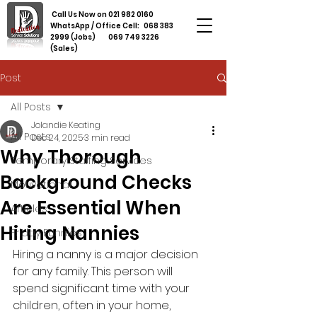
Call Us Now on
021 982 0160
WhatsApp / Office Cell:
068 383
2999
(Jobs)
069 749 3226
(Sales)
Post
All Posts
Jolandie Keating
All Posts
Dec 24, 2025
3 min read
Why Thorough
Temporary Staffing Services
Background Checks
Motivational
Are Essential When
Articles
Hiring Nannies
Friday Funnies
Hiring a nanny is a major decision 
for any family. This person will 
spend significant time with your 
children, often in your home, 