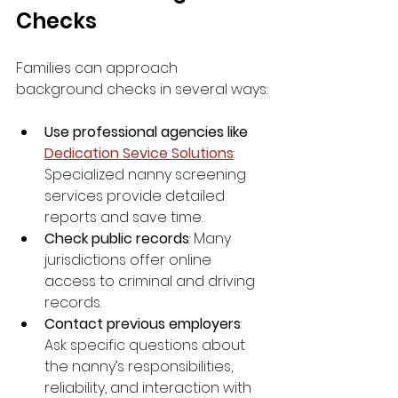
Checks
Families can approach 
background checks in several ways:
Use professional agencies like 
Dedication Sevice Solutions
: 
Specialized nanny screening 
services provide detailed 
reports and save time.
Check public records
: Many 
jurisdictions offer online 
access to criminal and driving 
records.
Contact previous employers
: 
Ask specific questions about 
the nanny’s responsibilities, 
reliability, and interaction with 