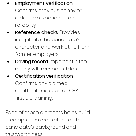
Employment verification
: 
Confirms previous nanny or 
childcare experience and 
reliability.
Reference checks
: Provides 
insight into the candidate’s 
character and work ethic from 
former employers.
Driving record
: Important if the 
nanny will transport children.
Certification verification
: 
Confirms any claimed 
qualifications, such as CPR or 
first aid training.
Each of these elements helps build 
a comprehensive picture of the 
candidate’s background and 
trustworthiness.