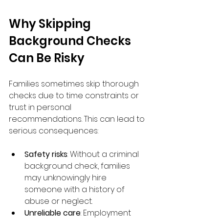
Why Skipping 
Background Checks 
Can Be Risky
Families sometimes skip thorough 
checks due to time constraints or 
trust in personal 
recommendations. This can lead to 
serious consequences:
Safety risks
: Without a criminal 
background check, families 
may unknowingly hire 
someone with a history of 
abuse or neglect.
Unreliable care
: Employment 