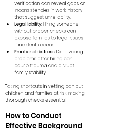
verification can reveal gaps or 
inconsistencies in work history 
that suggest unreliability.
Legal liability
: Hiring someone 
without proper checks can 
expose families to legal issues 
if incidents occur.
Emotional distress
: Discovering 
problems after hiring can 
cause trauma and disrupt 
family stability.
Taking shortcuts in vetting can put 
children and families at risk, making 
thorough checks essential.
How to Conduct 
Effective Background 