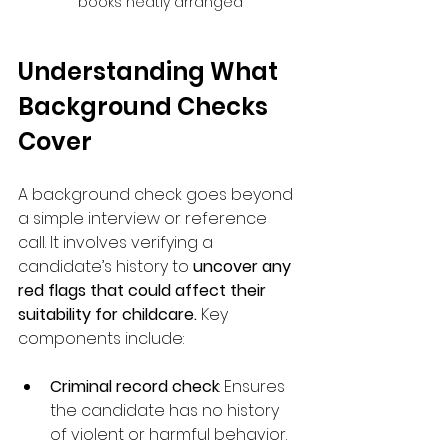
books neatly arranged
Understanding What 
Background Checks 
Cover
A background check goes beyond 
a simple interview or reference 
call. It involves verifying a 
candidate’s history to 
uncover any 
red flags that could affect their 
suitability for childcare. 
Key 
components include:
Criminal record check
: Ensures 
the candidate has no history 
of violent or harmful behavior.