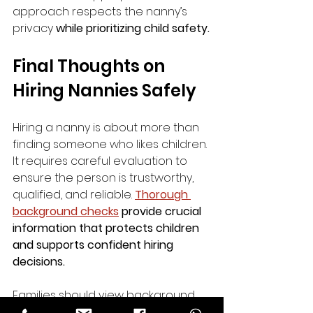
approach respects the nanny’s 
privacy 
while prioritizing child safety.
Final Thoughts on 
Hiring Nannies Safely
Hiring a nanny is about more than 
finding someone who likes children. 
It requires careful evaluation to 
ensure the person is trustworthy, 
qualified, and reliable. 
Thorough 
background checks
 provide crucial 
information that protects children 
and supports confident hiring 
decisions.
Families should view background 
checks as an investment in safety 